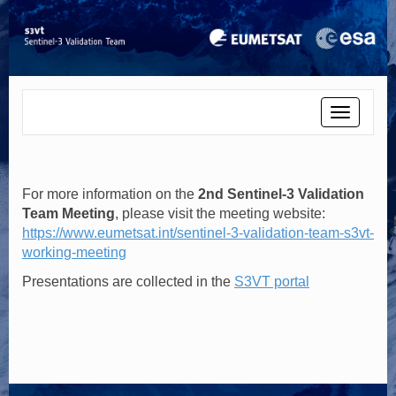
Toggle
navigati
For more information on the
2nd Sentinel-3 Validation
Team Meeting
, please visit the meeting website:
https://www.eumetsat.int/sentinel-3-validation-team-s3vt-
working-meeting
Presentations are collected in the
S3VT portal